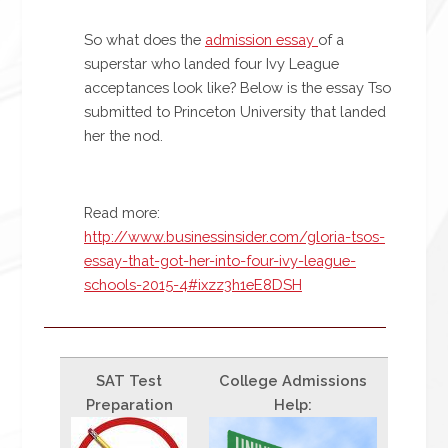
So what does the
admission essay
of a
superstar who landed four Ivy League
acceptances look like? Below is the essay Tso
submitted to Princeton University that landed
her the nod.
Read more:
http://www.businessinsider.com/gloria-tsos-
essay-that-got-her-into-four-ivy-league-
schools-2015-4#ixzz3h1eE8DSH
SAT Test
College Admissions
Preparation
Help: