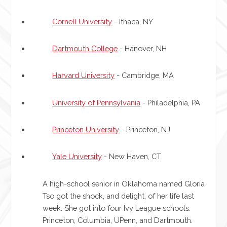
Cornell University
- Ithaca, NY
Dartmouth College
- Hanover, NH
Harvard University
- Cambridge, MA
University of Pennsylvania
- Philadelphia, PA
Princeton University
- Princeton, NJ
Yale University
- New Haven, CT
A high-school senior in Oklahoma named Gloria
Tso got the shock, and delight, of her life last
week. She got into four Ivy League schools:
Princeton, Columbia, UPenn, and Dartmouth.