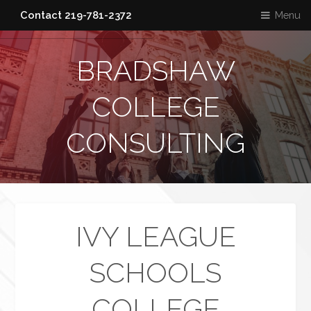
Menu
Contact 219-781-2372
BRADSHAW
COLLEGE
CONSULTING
IVY LEAGUE
SCHOOLS
COLLEGE