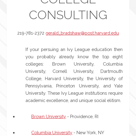
CONSULTING
219-781-2372
gerald_bradshaw@post.harvard.edu
If your persuing an Ivy League education then
you probably already know the top eight
colleges: Brown University, Columbia
University, Cornell University, Dartmouth
College, Harvard University, the University of
Pennsylvania, Princeton University, and Yale
University. These Ivy League institutions require
academic excellence, and unique social elitism.
Brown University
- Providence, RI
Columbia University
- New York, NY