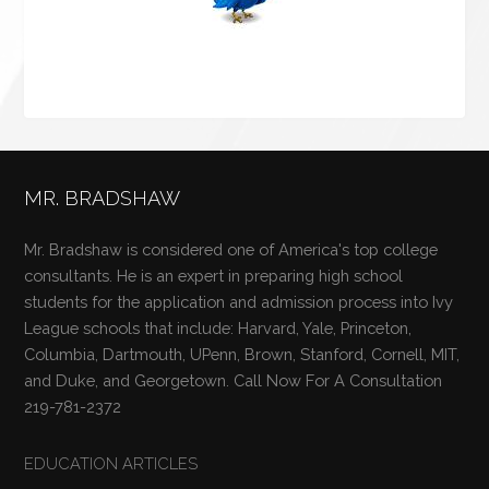
MR. BRADSHAW
Mr. Bradshaw is considered one of America's top college
consultants. He is an expert in preparing high school
students for the application and admission process into Ivy
League schools that include: Harvard, Yale, Princeton,
Columbia, Dartmouth, UPenn, Brown, Stanford, Cornell, MIT,
and Duke, and Georgetown. Call Now For A Consultation
219-781-2372
EDUCATION ARTICLES