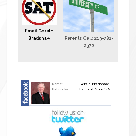
Email Gerald
Bradshaw
Parents Call: 219-781-
2372