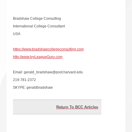
Bradshaw College Consulting
International College Consultant
USA
https://www.bradshawcollegeconsulting.com
http://www.IvyLeagueGuru.com
Email: gerald_bradshaw@post.harvard.edu
219-781-2372
SKYPE: geraldbradshaw
Return To BCC Articles