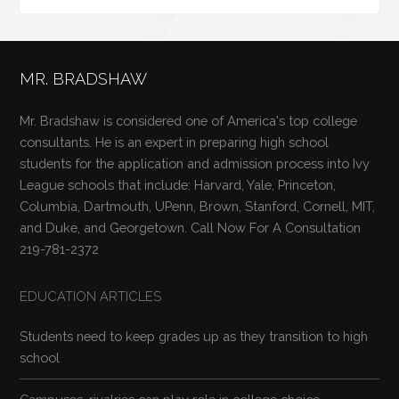
MR. BRADSHAW
Mr. Bradshaw is considered one of America's top college
consultants. He is an expert in preparing high school
students for the application and admission process into Ivy
League schools that include: Harvard, Yale, Princeton,
Columbia, Dartmouth, UPenn, Brown, Stanford, Cornell, MIT,
and Duke, and Georgetown. Call Now For A Consultation
219-781-2372
EDUCATION ARTICLES
Students need to keep grades up as they transition to high
school