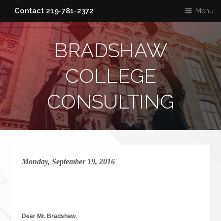
Menu
Contact 219-781-2372
BRADSHAW
COLLEGE
CONSULTING
Monday, September 19, 2016
Dear Mr. Bradshaw
,