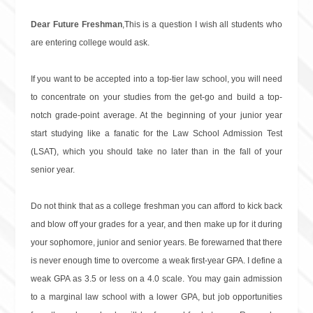
Dear Future Freshman
,This is a question I wish all students who
are entering college would ask.
If you want to be accepted into a top-tier law school, you will need
to concentrate on your studies from the get-go and build a top-
notch grade-point average. At the beginning of your junior year
start studying like a fanatic for the Law School Admission Test
(LSAT), which you should take no later than in the fall of your
senior year.
Do not think that as a college freshman you can afford to kick back
and blow off your grades for a year, and then make up for it during
your sophomore, junior and senior years. Be forewarned that there
is never enough time to overcome a weak first-year GPA. I define a
weak GPA as 3.5 or less on a 4.0 scale. You may gain admission
to a marginal law school with a lower GPA, but job opportunities