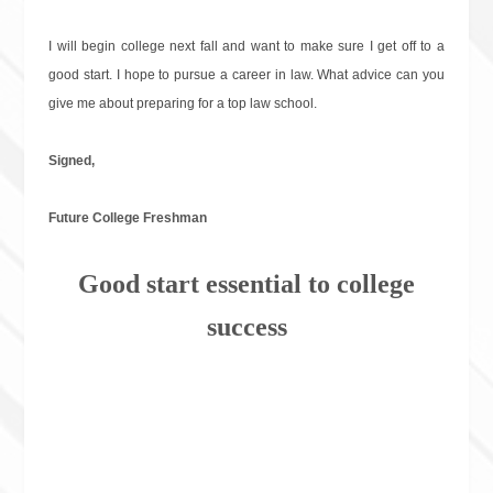
I will begin college next fall and want to make sure I get off to a
good start. I hope to pursue a career in law. What advice can you
give me about preparing for a top law school.
Signed,
Future College Freshman
Good start essential to college
success