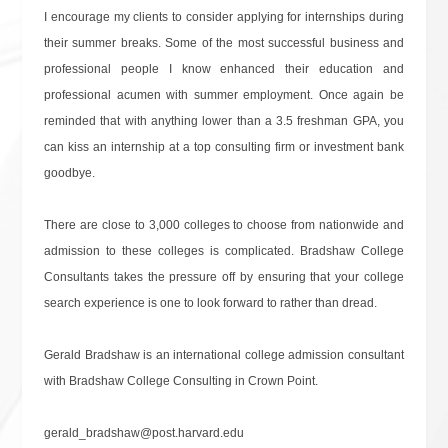
I encourage my clients to consider applying for internships during
their summer breaks. Some of the most successful business and
professional people I know enhanced their education and
professional acumen with summer employment. Once again be
reminded that with anything lower than a 3.5 freshman GPA, you
can kiss an internship at a top consulting firm or investment bank
goodbye.
There are close to 3,000 colleges to choose from nationwide and
admission to these colleges is complicated. Bradshaw College
Consultants takes the pressure off by ensuring that your college
search experience is one to look forward to rather than dread.
Gerald Bradshaw is an international college admission consultant
with Bradshaw College Consulting in Crown Point.
gerald_bradshaw@post.harvard.edu