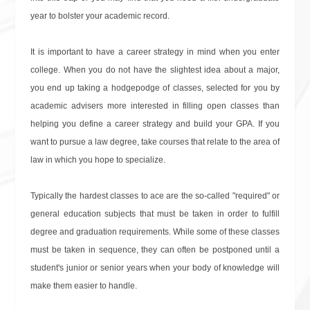
year to bolster your academic record.
It is important to have a career strategy in mind when you enter
college. When you do not have the slightest idea about a major,
you end up taking a hodgepodge of classes, selected for you by
academic advisers more interested in filling open classes than
helping you define a career strategy and build your GPA. If you
want to pursue a law degree, take courses that relate to the area of
law in which you hope to specialize.
Typically the hardest classes to ace are the so-called "required" or
general education subjects that must be taken in order to fulfill
degree and graduation requirements. While some of these classes
must be taken in sequence, they can often be postponed until a
student's junior or senior years when your body of knowledge will
make them easier to handle.