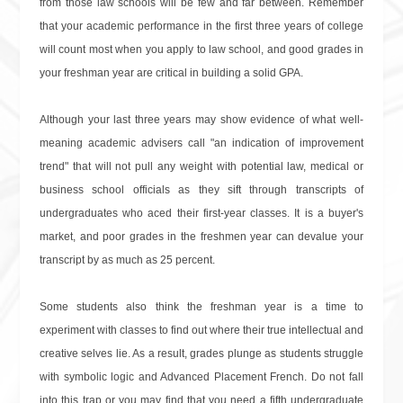
from those law schools will be few and far between. Remember
that your academic performance in the first three years of college
will count most when you apply to law school, and good grades in
your freshman year are critical in building a solid GPA.
Although your last three years may show evidence of what well-
meaning academic advisers call "an indication of improvement
trend" that will not pull any weight with potential law, medical or
business school officials as they sift through transcripts of
undergraduates who aced their first-year classes. It is a buyer's
market, and poor grades in the freshmen year can devalue your
transcript by as much as 25 percent.
Some students also think the freshman year is a time to
experiment with classes to find out where their true intellectual and
creative selves lie. As a result, grades plunge as students struggle
with symbolic logic and Advanced Placement French. Do not fall
into this trap or you may find that you need a fifth undergraduate